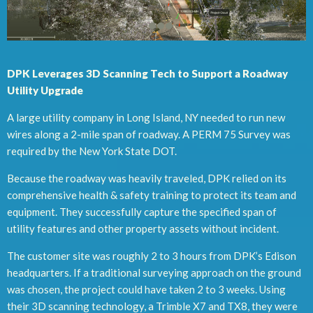
DPK Leverages 3D Scanning Tech to Support a Roadway
Utility Upgrade
A large utility company in Long Island, NY needed to run new
wires along a 2-mile span of roadway. A PERM 75 Survey was
required by the New York State DOT.
Because the roadway was heavily traveled, DPK relied on its
comprehensive health & safety training to protect its team and
equipment. They successfully capture the specified span of
utility features and other property assets without incident.
The customer site was roughly 2 to 3 hours from DPK’s Edison
headquarters. If a traditional surveying approach on the ground
was chosen, the project could have taken 2 to 3 weeks. Using
their 3D scanning technology, a Trimble X7 and TX8, they were