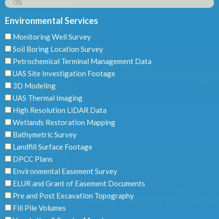
0%
Environmental Services
Monitoring Well Survey
Soil Boring Location Survey
Petrochemical Terminal Management Data
UAS Site Investigation Footage
3D Modeling
UAS Thermal Imaging
High Resolution LiDAR Data
Wetlands Restoration Mapping
Bathymetric Survey
Landfill Surface Footage
DPCC Plans
Environmental Easement Survey
ELUR and Grant of Easement Documents
Pre and Post Excavation Topography
Fill Pile Volumes