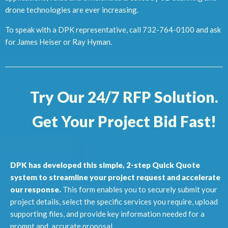
drone technologies are ever increasing.
To speak with a DPK representative, call 732-764-0100 and ask
for James Heiser or Ray Hyman.
Try Our 24/7 RFP Solution.
Get Your Project Bid Fast!
DPK has developed this simple, 2-step Quick Quote
system to streamline your project request and accelerate
our response.
This form enables you to securely submit your
project details, select the specific services you require, upload
supporting files, and provide key information needed for a
prompt and accurate proposal.