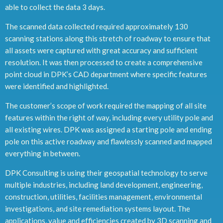
able to collect the data 3 days.
The scanned data collected required approximately 130
scanning stations along this stretch of roadway to ensure that
all assets were captured with great accuracy and sufficient
resolution. It was then processed to create a comprehensive
point cloud in DPK’s CAD department where specific features
were identified and highlighted.
The customer’s scope of work required the mapping of all site
features within the right of way, including every utility pole and
all existing wires. DPK was assigned a starting pole and ending
pole on this active roadway and flawlessly scanned and mapped
everything in between.
DPK Consulting is using their geospatial technology to serve
multiple industries, including land development, engineering,
construction, utilities, facilities management, environmental
investigations, and site remediation systems layout. The
applications, value and efficiencies created by 3D scanning and