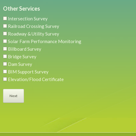
Other Services
Intersection Survey
Railroad Crossing Survey
Roadway & Utility Survey
Solar Farm Performance Monitoring
Billboard Survey
Bridge Survey
Dam Survey
BIM Support Survey
Elevation/Flood Certificate