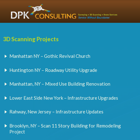
3D Scanning Projects
Manhattan NY – Gothic Revival Church
Huntington NY – Roadway Utility Upgrade
Manhattan, NY – Mixed Use Building Renovation
Lower East Side New York – Infrastructure Upgrades
Rahway, New Jersey – Infrastructure Updates
Brooklyn, NY – Scan 11 Story Building for Remodeling
Project