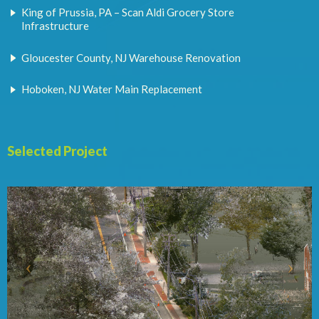
King of Prussia, PA – Scan Aldi Grocery Store
Infrastructure
Gloucester County, NJ Warehouse Renovation
Hoboken, NJ Water Main Replacement
Selected Project