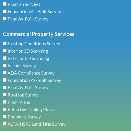
Riparian Surveys
Foundation As-Built Survey
Final As-Built Survey
Commercial Property Services
Existing Conditions Survey
Interior 3D Scanning
Exterior 3D Scanning
Facade Survey
ADA Compliance Survey
Foundation As-Built Survey
Final As-Built Survey
Rooftop Survey
Floor Plans
Reflective Ceiling Plans
Boundary Survey
ALTA/NSPS Land Title Survey