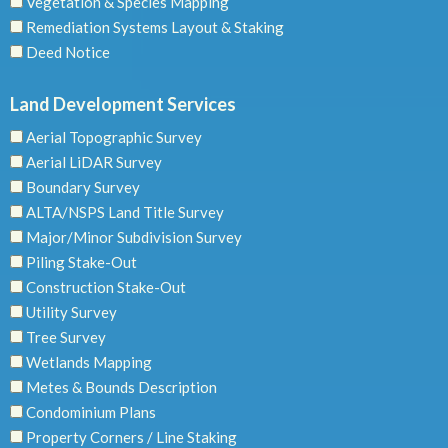
Vegetation & Species Mapping
Remediation Systems Layout & Staking
Deed Notice
Land Development Services
Aerial Topographic Survey
Aerial LiDAR Survey
Boundary Survey
ALTA/NSPS Land Title Survey
Major/Minor Subdivision Survey
Piling Stake-Out
Construction Stake-Out
Utility Survey
Tree Survey
Wetlands Mapping
Metes & Bounds Description
Condominium Plans
Property Corners / Line Staking