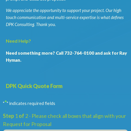
We appreciate the opportunity to support your project. Our high
touch communication and multi-service expertise is what defines
DPK Consulting. Thank you.
Need Help?
Need something more? Call 732-764-0100 and ask for Ray
Hyman.
DPK Quick Quote Form
*
"
" indicates required fields
Step
1
of
2
- Please check all boxes that align with your
Request for Proposal