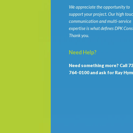
We appreciate the opportunity to
support your project. Our high tou
communication and multi-service
expertise is what defines DPK Cons
Thank you.
Need Help?
Need something more? Call 7
764-0100 and ask for Ray Hym