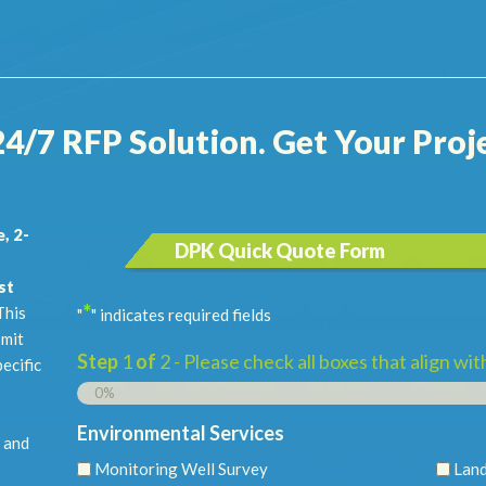
24/7 RFP Solution. Get Your Proje
, 2-
DPK Quick Quote Form
st
*
his
"
" indicates required fields
bmit
Step
1
of
2
- Please check all boxes that align wi
pecific
0%
Environmental Services
 and
Monitoring Well Survey
Land