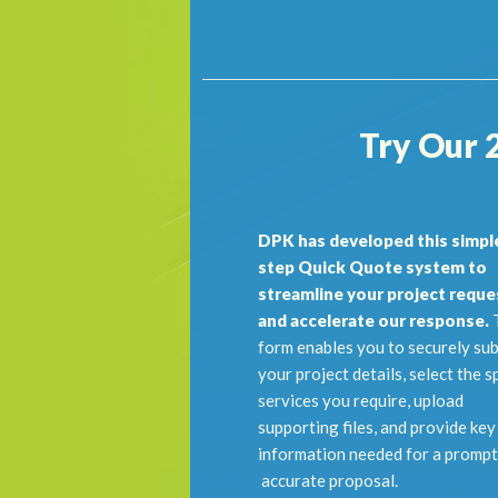
Try Our 
DPK has developed this simple
step Quick Quote system to
streamline your project reque
and accelerate our response.
T
form enables you to securely su
your project details, select the s
services you require, upload
supporting files, and provide key
information needed for a prompt
accurate proposal.