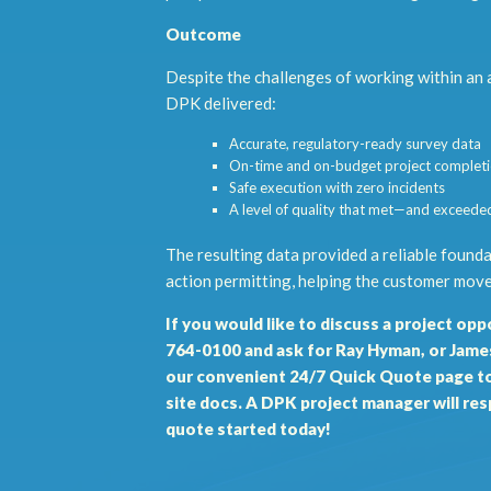
Outcome
Despite the challenges of working within an ac
DPK delivered:
Accurate, regulatory-ready survey data
On-time and on-budget project complet
Safe execution with zero incidents
A level of quality that met—and exceede
The resulting data provided a reliable foun
action permitting, helping the customer move
If you would like to discuss a project oppo
764-0100 and ask for Ray Hyman, or James 
our convenient 24/7 Quick Quote page
to
site docs. A DPK project manager will re
quote started today!