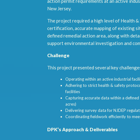
action permit requirements at an active industr
New Jersey.
The project required a high level of Health &
certification, accurate mapping of existing si
defined remedial action area, along with deta
support environmental investigation and com
Challenge
This project presented several key challenge
Operating within an active industrial faci
Adhering to strict health & safety protoco
facilities
Capturing accurate data within a defined
acres)
Delivering survey data for NJDEP regula
Coordinating fieldwork efficiently to mee
DPK’s Approach & Deliverables