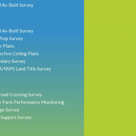
l As-Built Survey
l As-Built Survey
ftop Survey
r Plans
ective Ceiling Plans
ndary Survey
/NSPS Land Title Survey
road Crossing Survey
r Farm Performance Monitoring
ge Survey
 Support Survey