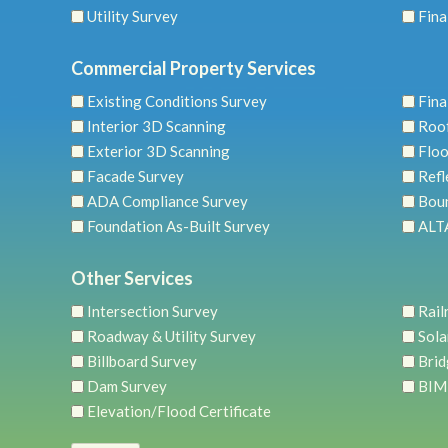
Utility Survey
Fina
Commercial Property Services
Existing Conditions Survey
Fina
Interior 3D Scanning
Roo
Exterior 3D Scanning
Floo
Facade Survey
Refl
ADA Compliance Survey
Bou
Foundation As-Built Survey
ALTA
Other Services
Intersection Survey
Rail
Roadway & Utility Survey
Sola
Billboard Survey
Brid
Dam Survey
BIM
Elevation/Flood Certificate