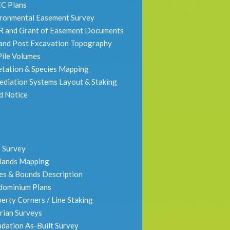
C Plans
ronmental Easement Survey
R and Grant of Easement Documents
and Post Excavation Topography
 Pile Volumes
tation & Species Mapping
diation Systems Layout & Staking
d Notice
 Survey
lands Mapping
s & Bounds Description
dominium Plans
erty Corners / Line Staking
rian Surveys
dation As-Built Survey