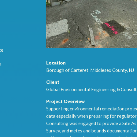
ce
Location
g
Borough of Carteret, Middlesex County, NJ
Client
Global Environmental Engineering & Consult
Project Overview
Supporting environmental remediation project
data especially when preparing for regulato
Consulting was engaged to provide a Site As
Survey, and metes and bounds documentatio