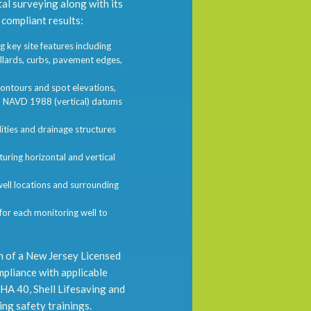
al surveying along with its
 compliant results:
 key site features including
llards, curbs, pavement edges,
ontours and spot elevations,
d NAVD 1988 (vertical) datums
ties and drainage structures
ring horizontal and vertical
l locations and surrounding
r each monitoring well to
n of a New Jersey Licensed
mpliance with applicable
SHA 40, Shell Lifesaving and
ing safety trainings.