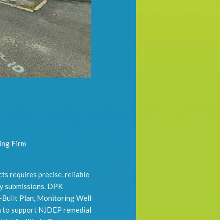
ing Firm
s requires precise, reliable
ry submissions. DPK
-Built Plan, Monitoring Well
n to support NJDEP remedial