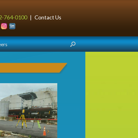
2-764-0100
|
Contact Us
eers