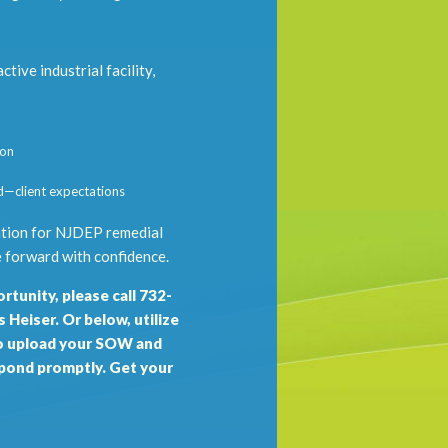
tive industrial facility,
ion
d—client expectations
dation for NJDEP remedial
 forward with confidence.
rtunity, please call 732-
Heiser. Or below, utilize
 upload your SOW and
spond promptly. Get your