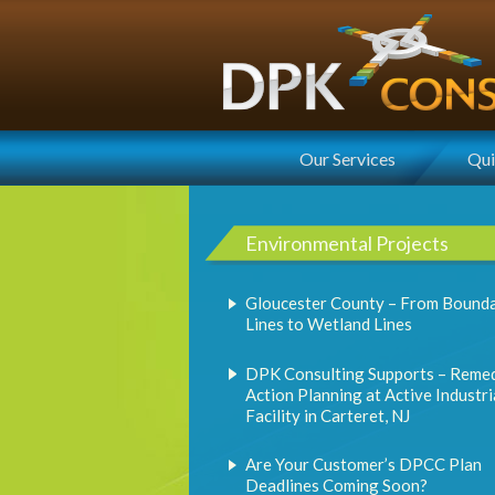
Our Services
Qui
Environmental Projects
Gloucester County – From Bound
Lines to Wetland Lines
DPK Consulting Supports – Remed
Action Planning at Active Industri
Facility in Carteret, NJ
Are Your Customer’s DPCC Plan
Deadlines Coming Soon?