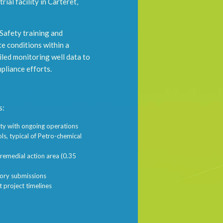
ial facility in Carteret,
 Safety training and
te conditions within a
iled monitoring well data to
pliance efforts.
s:
lity with ongoing operations
ls, typical of Petro-chemical
 remedial action area (0.35
tory submissions
t project timelines