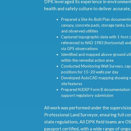
DPK leveraged its experience in environment
health and safety culture to deliver accurate,
Prepared a Site As-Built Plan documenting
canopy, concrete pads, storage tanks, bo
and observed utilities
Captured topographic data with 1-foot c
referenced to NAD 1983 (horizontal) an
via GPS observations
Identified and mapped above-ground utili
within the remedial action area
Conducted Monitoring Well Surveys, captu
positions for 15–20 wells per day
Developed AutoCAD mapping showing wel
site features
Prepared NJDEP Form B documentation fo
support regulatory submission
All work was performed under the supervisio
Professional Land Surveyor, ensuring full co
state regulations. All DPK field teams are O
passport certified, with a wide range of ongo