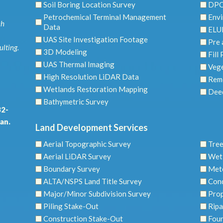
Soil Boring Location Survey
DPC
Petrochemical Terminal Management
Envi
ch
Data
ELU
UAS Site Investigation Footage
Pre 
ulting.
3D Modeling
Fill
UAS Thermal Imaging
Vege
High Resolution LiDAR Data
Reme
Wetlands Restoration Mapping
Dee
Bathymetric Survey
32-
an.
Land Development Services
Aerial Topographic Survey
Tree
Aerial LiDAR Survey
Wet
Boundary Survey
Mete
ALTA/NSPS Land Title Survey
Con
Major/Minor Subdivision Survey
Prop
Piling Stake-Out
Ripa
Construction Stake-Out
Foun