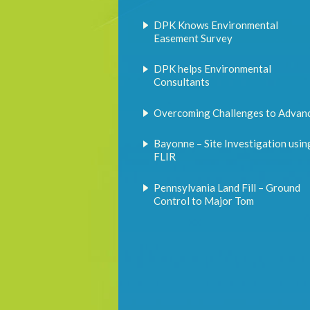
DPK Knows Environmental
Easement Survey
DPK helps Environmental
Consultants
Overcoming Challenges to Advan
Bayonne – Site Investigation usin
FLIR
Pennsylvania Land Fill – Ground
Control to Major Tom