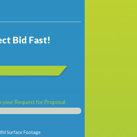
ct Bid Fast!
th your Request for Proposal
fill Surface Footage