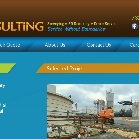
73
ck Quote
About Us
Contact Us
Car
Selected Project
ary
ial
al