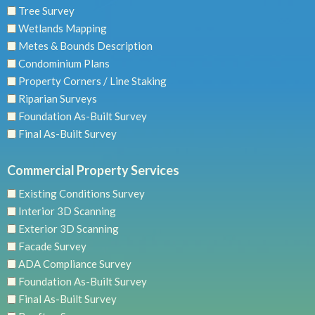
Tree Survey
Wetlands Mapping
Metes & Bounds Description
Condominium Plans
Property Corners / Line Staking
Riparian Surveys
Foundation As-Built Survey
Final As-Built Survey
Commercial Property Services
Existing Conditions Survey
Interior 3D Scanning
Exterior 3D Scanning
Facade Survey
ADA Compliance Survey
Foundation As-Built Survey
Final As-Built Survey