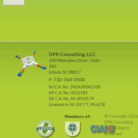
DPK Consulting, LLC.
200 Metroplex Drive - Suite
285
Edison, NJ 08817
732-764-0100
P:
NJ C.A. No. 24GA28042200
NY C.A. No. 0012585
DE C.A. No. S8-0010174
Licensed in: NJ, NY, CT, PA & DE
© Copyright 2026
Members of:
DPK Consulting,
LLC. All Rights
Reserved.