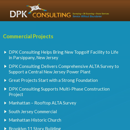
Commercial Projects
DPK Consulting Helps Bring New Topgolf Facility to Life
in Parsippany, New Jersey
DPK Consulting Delivers Comprehensive ALTA Survey to
Support a Central New Jersey Power Plant
Great Projects Start with a Strong Foundation
DPK Consulting Supports Multi-Phase Construction
Project
Manhattan – Rooftop ALTA Survey
South Jersey Commercial
Manhattan Historic Church
Brooklyn 11 Story Building