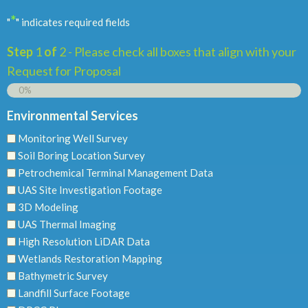
*
"
" indicates required fields
Step
1
of
2
- Please check all boxes that align with your
Request for Proposal
0%
Environmental Services
Monitoring Well Survey
Soil Boring Location Survey
Petrochemical Terminal Management Data
UAS Site Investigation Footage
3D Modeling
UAS Thermal Imaging
High Resolution LiDAR Data
Wetlands Restoration Mapping
Bathymetric Survey
Landfill Surface Footage