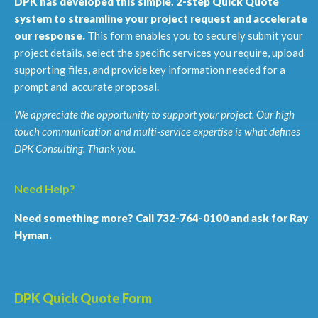
DPK has developed this simple, 2-step Quick Quote
system to streamline your project request and accelerate
our response.
This form enables you to securely submit your
project details, select the specific services you require, upload
supporting files, and provide key information needed for a
prompt and accurate proposal.
We appreciate the opportunity to support your project. Our high
touch communication and multi-service expertise is what defines
DPK Consulting. Thank you.
Need Help?
Need something more? Call 732-764-0100 and ask for Ray
Hyman.
DPK Quick Quote Form