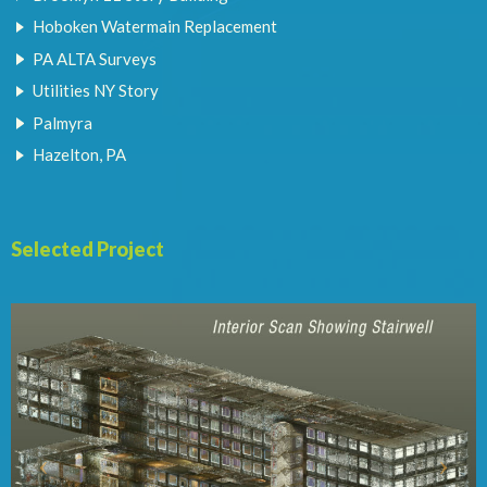
Hoboken Watermain Replacement
PA ALTA Surveys
Utilities NY Story
Palmyra
Hazelton, PA
Selected Project