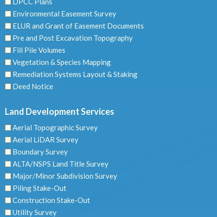
DPCC Plans
Environmental Easement Survey
ELUR and Grant of Easement Documents
Pre and Post Excavation Topography
Fill Pile Volumes
Vegetation & Species Mapping
Remediation Systems Layout & Staking
Deed Notice
Land Development Services
Aerial Topographic Survey
Aerial LiDAR Survey
Boundary Survey
ALTA/NSPS Land Title Survey
Major/Minor Subdivision Survey
Piling Stake-Out
Construction Stake-Out
Utility Survey