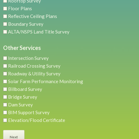
Rooftop Survey
Floor Plans
Reflective Ceiling Plans
Boundary Survey
ALTA/NSPS Land Title Survey
Other Services
Intersection Survey
Railroad Crossing Survey
Roadway & Utility Survey
Solar Farm Performance Monitoring
Billboard Survey
Bridge Survey
Dam Survey
BIM Support Survey
Elevation/Flood Certificate