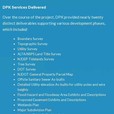
DPK Services Delivered
Over the course of the project, DPK provided nearly twenty
distinct deliverables supporting various development phases,
which included:
Boundary Survey
Topographic Survey
Utility Survey
ALTA/NSPS Land Title Survey
NJDEP Tidelands Survey
Tree Survey
DOT Survey
NJDOT General Property Parcel Map
Offsite Sanitary Sewer As-builts
Detailed Utility elevation As-builts for utility poles and wire
heights
Flood Hazard and Floodway Area Exhibits and Descriptions
Proposed Easement Exhibits and Descriptions
Wetlands Plan
Major Subdivision Plan