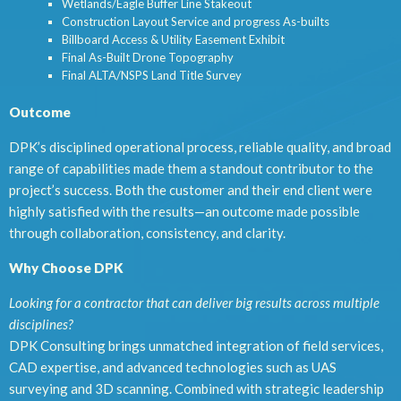
Wetlands/Eagle Buffer Line Stakeout
Construction Layout Service and progress As-builts
Billboard Access & Utility Easement Exhibit
Final As-Built Drone Topography
Final ALTA/NSPS Land Title Survey
Outcome
DPK’s disciplined operational process, reliable quality, and broad
range of capabilities made them a standout contributor to the
project’s success. Both the customer and their end client were
highly satisfied with the results—an outcome made possible
through collaboration, consistency, and clarity.
Why Choose DPK
Looking for a contractor that can deliver big results across multiple
disciplines?
DPK Consulting brings unmatched integration of field services,
CAD expertise, and advanced technologies such as UAS
surveying and 3D scanning. Combined with strategic leadership