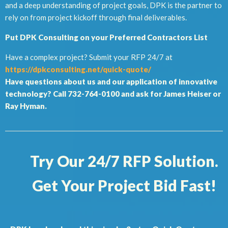
and a deep understanding of project goals, DPK is the partner to
rely on from project kickoff through final deliverables.
Put DPK Consulting on your Preferred Contractors List
Have a complex project? Submit your RFP 24/7 at
https://dpkconsulting.net/quick-quote/
Have questions about us and our application of innovative
technology? Call 732-764-0100 and ask for James Heiser or
Ray Hyman.
Try Our 24/7 RFP Solution.
Get Your Project Bid Fast!