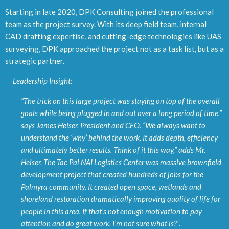
Starting in late 2020, DPK Consulting joined the professional
team as the project survey. With its deep field team, internal
CAD drafting expertise, and cutting-edge technologies like UAS
surveying, DPK approached the project not as a task list, but as a
strategic partner.
Leadership Insight:
“
The trick on this large project was staying on top of the overall
goals while being plugged in
and out over a long period of time,”
says James Heiser, President and CEO.
“We always want to
understand the ‘why’ behind the work. It adds depth, efficiency
and ultimately better results.
Think of it this way,”
adds Mr.
Heiser
, The Tac Pal NAI Logistics Center was massive brownfield
development project that created hundreds of jobs for the
Palmyra community. It created open
space, wetlands and
shoreland restoration dramatically improving quality of life for
people in
this area. If that’s not enough motivation to pay
attention and do great work, I’m not sure what
is?”.