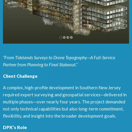
“From Tidelands Surveys to Drone Topography—A Full-Service
Partner from Planning to Final Stakeout.”
Client Challenge
A complex, high-profile development in Southern New Jersey
required expert surveying and geospatial services—delivered in
multiple phases—over nearly four years. The project demanded
not only technical capabilities but also long-term commitment,
flexibility, and insight into the broader development goals.
DPK’s Role