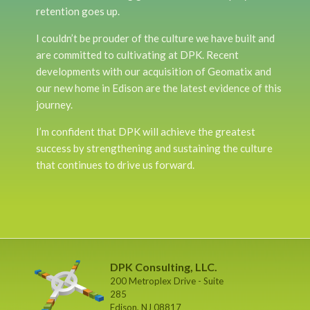
retention goes up.
I couldn’t be prouder of the culture we have built and
are committed to cultivating at DPK. Recent
developments with our acquisition of Geomatix and
our new home in Edison are the latest evidence of this
journey.
I’m confident that DPK will achieve the greatest
success by strengthening and sustaining the culture
that continues to drive us forward.
DPK Consulting, LLC.
200 Metroplex Drive - Suite
285
Edison, NJ 08817