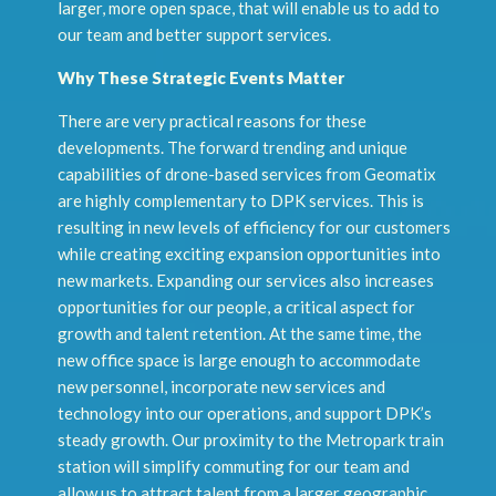
larger, more open space, that will enable us to add to
our team and better support services.
Why These Strategic Events Matter
There are very practical reasons for these
developments. The forward trending and unique
capabilities of drone-based services from Geomatix
are highly complementary to DPK services. This is
resulting in new levels of efficiency for our customers
while creating exciting expansion opportunities into
new markets. Expanding our services also increases
opportunities for our people, a critical aspect for
growth and talent retention. At the same time, the
new office space is large enough to accommodate
new personnel, incorporate new services and
technology into our operations, and support DPK’s
steady growth. Our proximity to the Metropark train
station will simplify commuting for our team and
allow us to attract talent from a larger geographic