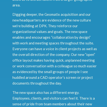
area.
Digging deeper, the Geomatix acquisition and our
new headquarters are evidence of the new culture
we’re building at DPK. They reinforce our
organizational values and goals. The new space
enables and encourages “collaboration by design”
with work and meeting spaces throughout the suite.
Everyone can have a voice in client projects as well as
the overall direction of the company. Our new “open”
office layout makes having quick, unplanned meeting
or work conversation with a colleague so much easier
as evidenced by the small groups of people I see
huddled around a CAD operator’s screen or project
documents throughout the day.
The new space also has a different energy.
Employees, clients, and visitors can feel it. There is a
sense of pride from team members about their new