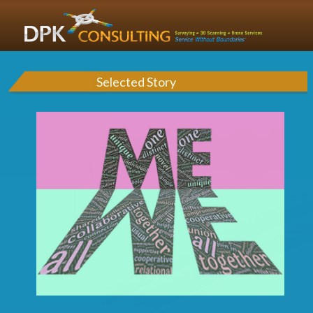
Selected Story