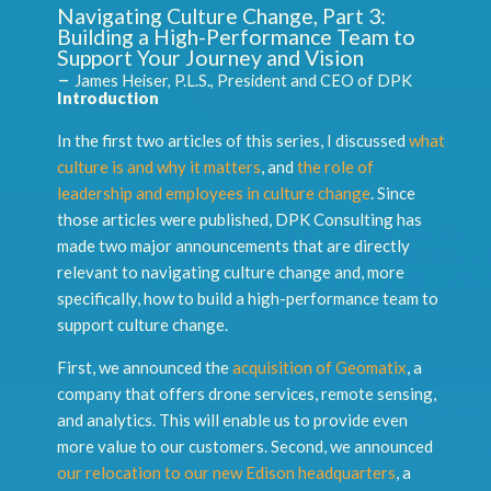
Navigating Culture Change, Part 3:
Building a High-Performance Team to
Support Your Journey and Vision
–
James Heiser, P.L.S., President and CEO of DPK
Introduction
In the first two articles of this series, I discussed
what
culture is and why it matters
, and
the role of
leadership and employees in culture change
. Since
those articles were published, DPK Consulting has
made two major announcements that are directly
relevant to navigating culture change and, more
specifically, how to build a high-performance team to
support culture change.
First, we announced the
acquisition of Geomatix
, a
company that offers drone services, remote sensing,
and analytics. This will enable us to provide even
more value to our customers. Second, we announced
our relocation to our new Edison headquarters
, a