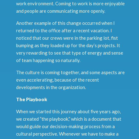
work environment. Coming to work is more enjoyable
and people are communicating more openly.
Another example of this change occurred when I
returned to the office after a recent vacation. I
noticed that our crews were in the parking lot, fist
bumping as they loaded up for the day’s projects. It
very rewarding to see that type of energy and sense
of team happening so naturally.
The culture is coming together, and some aspects are
even accelerating, because of the recent
developments in the organization.
The Playbook
When we started this journey about five years ago,
we created “the playbook,” which is a document that
would guide our decision-making process from a
cultural perspective. Whenever we have to make a