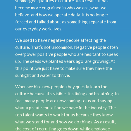
submerged qualities of culture. As a result, it has
become more engrained in who we are, what we
believe, and how we operate daily. It is no longer
forced and talked about as something separate from
our everyday work lives.
We used to have negative people affecting the
culture. That’s not uncommon. Negative people often
overpower positive people who are hesitant to speak
up. The seeds we planted years ago, are growing. At
this point, we just have to make sure they have the
sunlight and water to thrive.
When we hire new people, they quickly learn the
culture because it’s visible. It’s living and breathing. In
fact, many people are now coming to us and saying
what a great reputation we have in the industry. The
top talent wants to work for us because they know
what we stand for and how we do things. As a result,
the cost of recruiting goes down, while employee