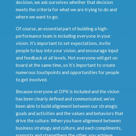
decision, we ask ourselves whether that decision
meets the criteria for what we are trying to do and
where we want to go.
Of course, an essential part of building a high-
performance team is including everyone in your
vision. It’s important to set expectations, invite
people to buy into your vision, and encourage input
and feedback at all levels. Not everyone will get on
board at the same time, so it’s important to create
numerous touchpoints and opportunities for people
to get involved.
Because everyone at DPK is included and the vision
has been clearly defined and communicated, we’ve
been able to build alignment between our strategic
goals and activities and the values and behaviors that
drive the culture. When you have alignment between
business strategy and culture, and each compliments,
supports and strengthens the other, you achieve