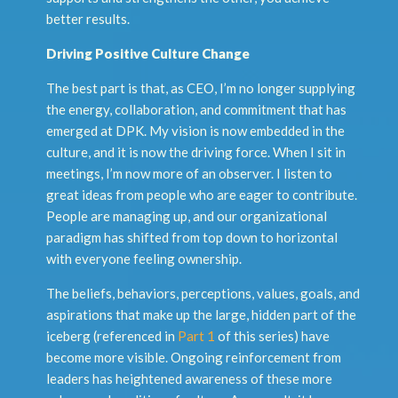
better results.
Driving Positive Culture Change
The best part is that, as CEO, I’m no longer supplying
the energy, collaboration, and commitment that has
emerged at DPK. My vision is now embedded in the
culture, and it is now the driving force. When I sit in
meetings, I’m now more of an observer. I listen to
great ideas from people who are eager to contribute.
People are managing up, and our organizational
paradigm has shifted from top down to horizontal
with everyone feeling ownership.
The beliefs, behaviors, perceptions, values, goals, and
aspirations that make up the large, hidden part of the
iceberg (referenced in
Part 1
of this series) have
become more visible. Ongoing reinforcement from
leaders has heightened awareness of these more